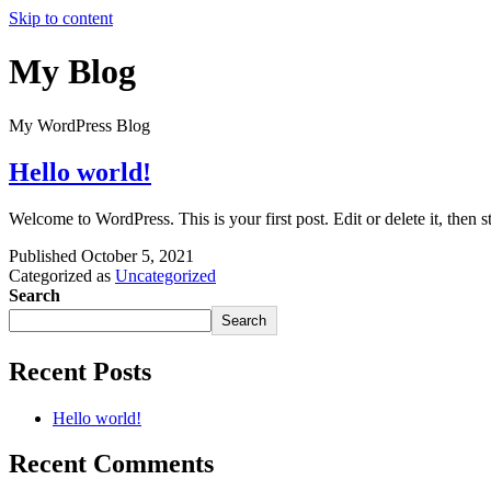
Skip to content
My Blog
My WordPress Blog
Hello world!
Welcome to WordPress. This is your first post. Edit or delete it, then st
Published
October 5, 2021
Categorized as
Uncategorized
Search
Search
Recent Posts
Hello world!
Recent Comments