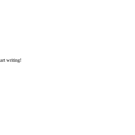
art writing!