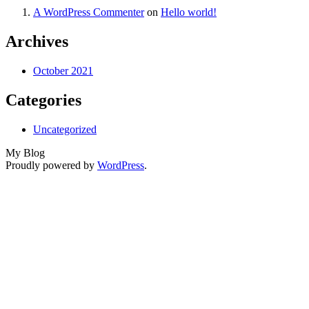
A WordPress Commenter
on
Hello world!
Archives
October 2021
Categories
Uncategorized
My Blog
Proudly powered by
WordPress
.